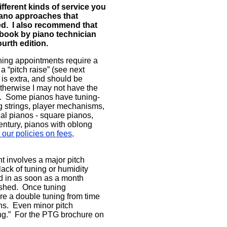
fferent kinds of service you
iano approaches that
ded. I also recommend that
 book by piano technician
urth edition.
uning appointments require a
a “pitch raise” (see next
 is extra, and should be
 otherwise I may not have the
ce. Some pianos have tuning-
g strings, player mechanisms,
cal pianos - square pianos,
ntury, pianos with oblong
our policies on fees,
t involves a major pitch
ack of tuning or humidity
d in as soon as a month
lished. Once tuning
re a double tuning from time
ns. Even minor pitch
ing.” For the PTG brochure on