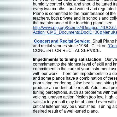
humidity control units, and should be tuned fr
every two months - and voiced and regulated 
Piano is committed to the maintenance of the
teachers, both private and in schools and col
the maintenance of the teaching piano, see
http://www.ptg.org/Scripts/4Disapi.dll/4DCGI
Action=CMS_Document&DocID=30&MenuK
Concert and Recital Service:
Shull Piano ha
and recital venues since 1984. Click on
“Con
CONCERT OR RECITAL SERVICE.
Impediments to tuning satisfaction:
Our ye
commitment to the highest level of skill and 
commitment to the care of your instrument usua
with our work. There are impediments to a d
and some pianos have a combination of these 
poor string rendering, false beats, and strin
produce an undesirable result. Additional pro
tuning perceptions, such as problems with t
voicing, uneven action friction (too low, high, 
satisfactory result may be obtained even wit
critical listener may be unsatisfied. Tuning a
desired result of a well-tuned piano.