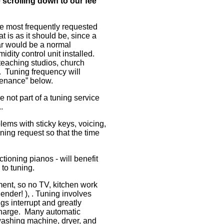
 scrolling down to our fee
 most frequently requested
t is as it should be, since a
ar would be a normal
idity control unit installed.
teaching studios, church
 Tuning frequency will
enance” below.
e not part of a tuning service
.
lems with sticky keys, voicing,
tuning request so that the time
tioning pianos - will benefit
 to tuning.
ment, so no TV, kitchen work
ender! ), . Tuning involves
ngs interrupt and greatly
 charge. Many automatic
washing machine, dryer, and