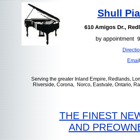
Shull Pi
610 Amigos Dr., Red
by appointment 
Directi
Emai
l
Serving the greater Inland Empire, Redlands, Lo
Riverside, Corona, Norco, Eastvale, Ontario, 
THE FINEST NE
AND PREOWN