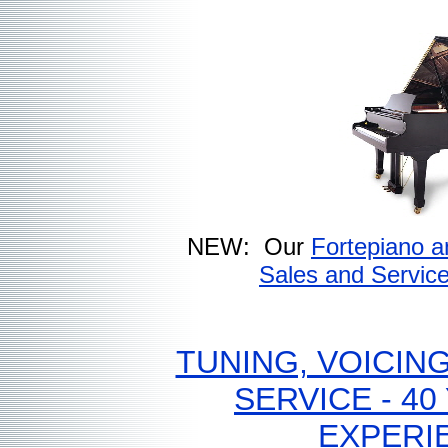
NEW: Our
Fortepiano a
Sales and Servic
TUNING, VOICING
SERVICE - 40
EXPERI