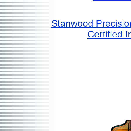
Stanwood Precisio
Certified I