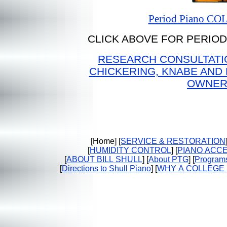
Period Piano C
CLICK ABOVE FOR PERIOD
RESEARCH CONSULTATIO
CHICKERING, KNABE AND
OWNER
[Home] [
SERVICE & RESTORATION
[
HUMIDITY CONTROL
] [
PIANO ACC
[
ABOUT BILL SHULL
] [
About PTG
] [
Program
[
Directions to Shull Piano
] [
WHY A COLLEGE