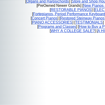
[
Organs and Harpsichords
] [
Store and Shop Hou
[PreOwned Newer Grands] [
New Pianos -
[
RESTORABLE PIANOS
] [
ELEC
[
Fortepianos, Period Performance Keyboar
[
Concert Pianos
] [
Restored Steinway Pianos
[
PIANO ACCESSORIES
] [
TESTIMONIALS
] 
[
Programs and Classes
] [
How to Buy a P
[
WHY A COLLEGE SALE?
] [
A H