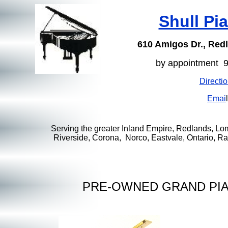
Shull Pi
610 Amigos Dr., Red
by appointment 
Directi
Emai
l
Serving the greater Inland Empire, Redlands, Lo
Riverside, Corona, Norco, Eastvale, Ontario, 
PRE-OWNED GRAND PIA