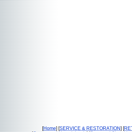
[
Home
] [
SERVICE & RESTORATION
] [
RE