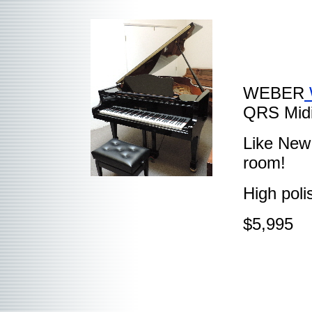
WEBER
QRS Midi
Like New!
room!
High poli
$5,995