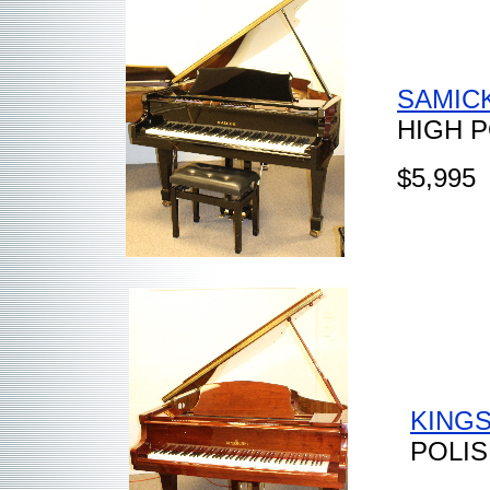
SAMICK
HIGH 
$5,995
KINGS
POLI