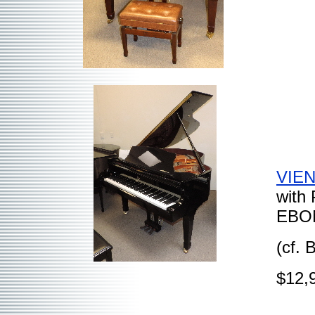
VIEN
with
EBON
(cf.
$12,